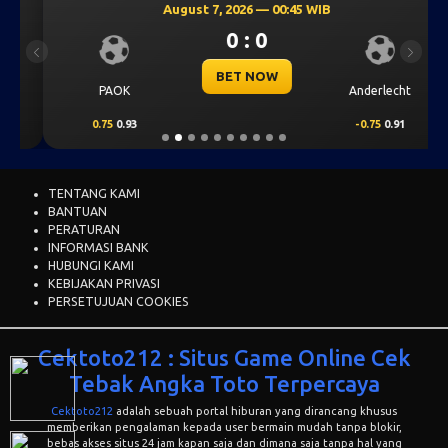
August 7, 2026 — 00:45 WIB
0 : 0
Previous
Next
BET NOW
PAOK
Anderlecht
0.75
0.93
-0.75
0.91
TENTANG KAMI
BANTUAN
PERATURAN
INFORMASI BANK
HUBUNGI KAMI
KEBIJAKAN PRIVASI
PERSETUJUAN COOKIES
Cektoto212 : Situs Game Online Cek
Tebak Angka Toto Terpercaya
Cektoto212
adalah sebuah portal hiburan yang dirancang khusus
memberikan pengalaman kepada user bermain mudah tanpa blokir,
bebas akses situs 24 jam kapan saja dan dimana saja tanpa hal yang