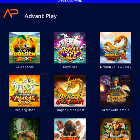
Advant Play
Golden Shot
Royal Ace
Dragon Chi's Quest 2
Mahjong Roar
Dragon Chi’s Quest
Aztec Gold Temple