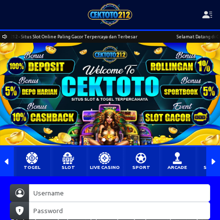
itus Slot Online Paling Gacor Terpercaya dan Terbesar
Selamat Datang di CEKTOTO212 -
TOGEL
SLOT
LIVE CASINO
SPORT
ARCADE
SABU