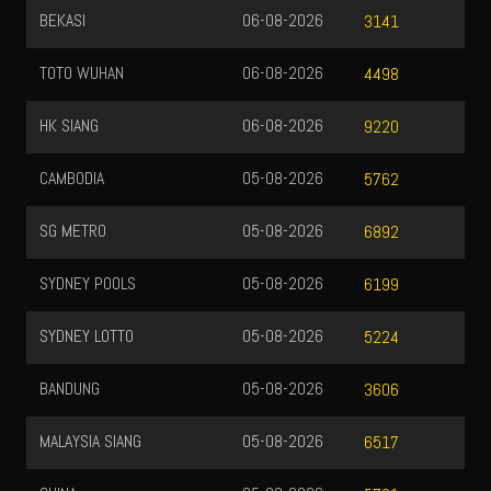
JAPAN
05-08-2026
1581
SINGAPORE
05-08-2026
0715
MALAYSIA
05-08-2026
1592
MACAU
05-08-2026
2883
TAIWAN
05-08-2026
6960
QATAR
05-08-2026
5930
HONGKONG
05-08-2026
4245
HONGKONG LOTTO
05-08-2026
1739
SURABAYA
05-08-2026
4765