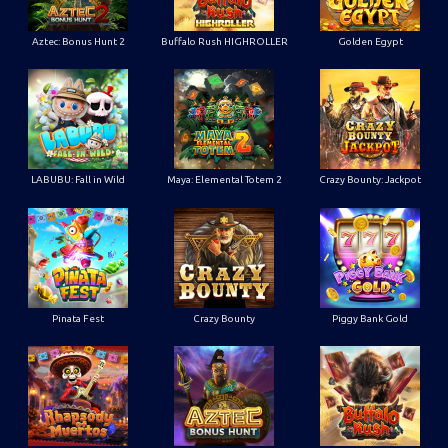
Aztec: Bonus Hunt 2
Buffalo Rush HIGHROLLER
Golden Egypt
LABUBU: Fall in Wild
Maya: Elemental Totem 2
Crazy Bounty: Jackpot
Pinata Fest
Crazy Bounty
Piggy Bank Gold