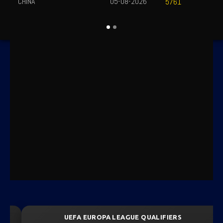
UEFA EUROPA LEAGUE QUALIFIERS