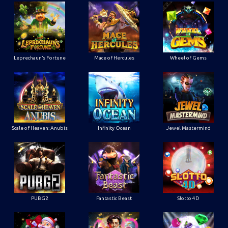
Leprechaun’s Fortune
Mace of Hercules
Wheel of Gems
Scale of Heaven: Anubis
Infinity Ocean
Jewel Mastermind
PUBG2
Fantastic Beast
Slotto 4D