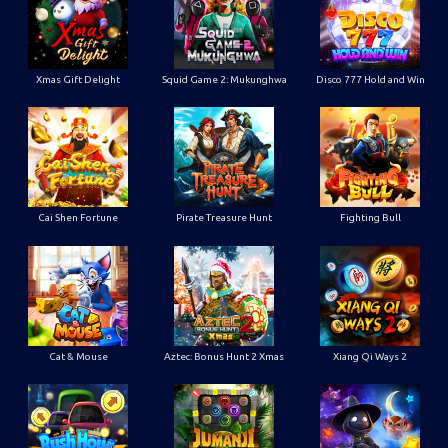
Xmas Gift Delight
Squid Game 2: Mukunghwa
Disco 777 Hold and Win
Cai Shen Fortune
Pirate Treasure Hunt
Fighting Bull
Cat & Mouse
Aztec: Bonus Hunt 2 Xmas
Xiang Qi Ways 2