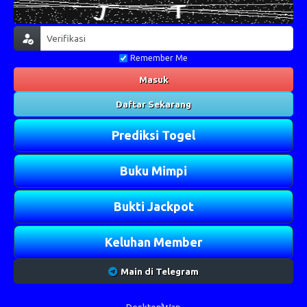
Remember Me
Masuk
Daftar Sekarang
Prediksi Togel
Buku Mimpi
Bukti Jackpot
Keluhan Member
Main di Telegram
Desktop
Wap