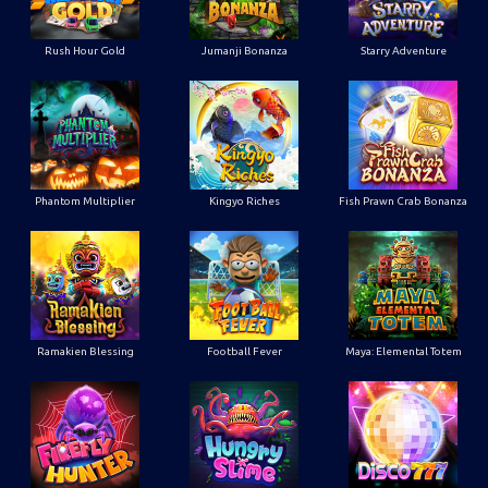
Rush Hour Gold
Jumanji Bonanza
Starry Adventure
Phantom Multiplier
Kingyo Riches
Fish Prawn Crab Bonanza
Ramakien Blessing
Football Fever
Maya: Elemental Totem