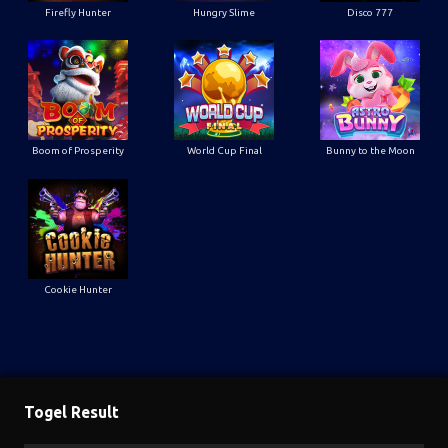
Firefly Hunter
Hungry Slime
Disco 777
Boom of Prosperity
World Cup Final
Bunny to the Moon
Cookie Hunter
Togel Result