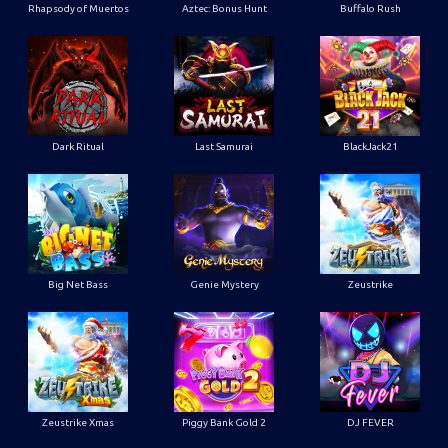
Rhapsody of Muertos
Aztec: Bonus Hunt
Buffalo Rush
Dark Ritual
Last Samurai
BlackJack21
Big Net Bass
Genie Mystery
Zeustrike
Zeustrike Xmas
Piggy Bank Gold 2
DJ FEVER