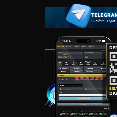
TELEGRA
Daftar
Login
Fortune Crown Gold
Steamb
Gift