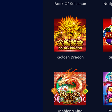
Book Of Suleiman
Nudg
Golden Dragon
S
Mahjong King
Re