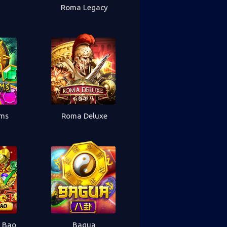
Roma Legacy
ms
Roma Deluxe
n Bao
Bagua