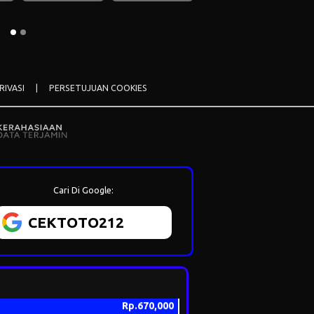
alth
Legend of Persia
RIVASI
|
PERSETUJUAN COOKIES
Rp.1,780,000
 Rio
Black Knight
Rp.210,000
Cari Di Google:
Rp.1,920,000
CEKTOTO212
Rp.140,000
Rp.670,000
Rp.340,000
Eve
Mahjong Reactor