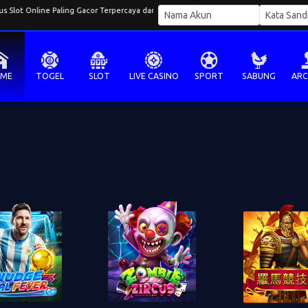
nline Paling Gacor Terpercaya dan Terbesar
Selamat Datang di CEKTOT
ME
TOGEL
SLOT
LIVE CASINO
SPORT
SABUNG
ARC