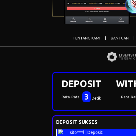
Fortune Crown 25
TENTANG KAMI
|
BANTUAN
|
rah*** | Deposit:
Fortune Crown
F
perm*** | Deposit:
DEPOSIT
WIT
zami*** | Deposit:
3
Rata-Rata
Rata-Ra
Detik
tam*** | Deposit:
sito***l | Deposit:
DEPOSIT SUKSES
novit***ri | Deposit:
Chocolate Shop
Snak