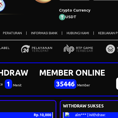
Inca
Ramesses Relics
Winds of We
Crypto Currency
USDT
PERATURAN
|
INFORMASI BANK
|
HUBUNGI KAMI
|
KEBIJAKAN P
Rp.10,000
tam*** | Withdraw:
ire Temple
World of Emoji
Carnaval Do
Rp.40,000
iswah***i | Withdraw:
HDRAW
MEMBER ONLINE
Rp.15,000
bana*** | Withdraw:
1
35446
ta
Menit
Member
Rp.35,000
iswah***i | Withdraw:
Rp.10,000
alm*** | Withdraw:
WITHDRAW SUKSES
Rp.15,000
unja*** | Withdraw:
e of Fortune
Hawaii Vacay
Christmas 