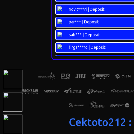
par*** | Deposit:
sab*** | Deposit:
firga***ro | Deposit:
iswah***i | Deposit:
purw***i | Deposit:
Hot Wheels
B
nam*** | Deposit:
ver*** | Deposit:
uta*** | Deposit:
dama*** | Deposit:
Cektoto212 :
van*** | Deposit:
Dolphins Pearl Deluxe
Capt