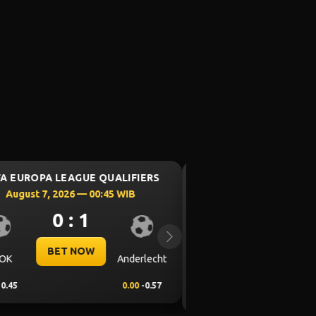
6/8/2026
6/8/2026
xe AI
Fortune Crown AI
OTBALL F24 ELITE CLUB FRIENDLY
August 7, 2026 — 02:30 WIB
2 : 0
Next
BET NOW
e-
e-Tottenham
hester
Hotspur
ited
0
0.81
0.00
0.95
old And
Dragon Ball