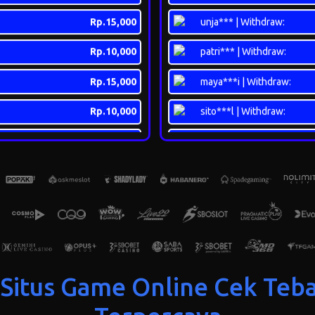
Rp.10,000
patri*** | Withdraw:
Rp.15,000
maya***i | Withdraw:
Rp.10,000
sito***l | Withdraw:
Rp.35,000
rah*** | Withdraw:
Rp.25,000
sil*** | Withdraw:
ull Street
Wild Watermelon
Trick Or Tr
Rp.35,000
bali*** | Withdraw:
Rp.40,000
usa*** | Withdraw:
Rp.20,000
dim*** | Withdraw:
Rp.35,000
rah*** | Withdraw:
 Situs Game Online Cek Teb
Rp.45,000
zami*** | Withdraw:
ains Treasure
Captain's Treasure
Witch's B