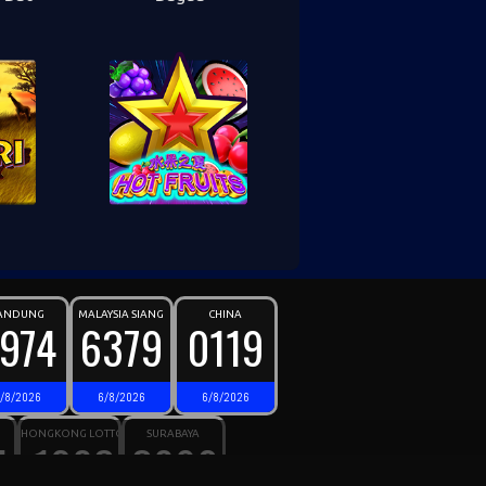
at
Hot Fruits
ANDUNG
MALAYSIA SIANG
CHINA
974
6379
0119
/8/2026
6/8/2026
6/8/2026
HONGKONG LOTTO
SURABAYA
4
1083
3892
ess
Maya Ways