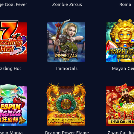
e Goal Fever
Zombie Zircus
Roma
izzling Hot
Immortals
Mayan Ge
spin Mania
Dragon Power Flame
Zhao Cai Ji