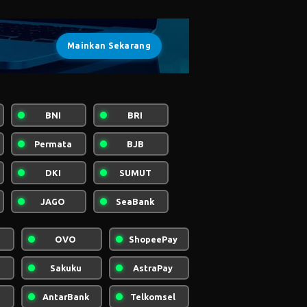
Mainkan Sekarang
BNI
BRI
Permata
BJB
ld
Seven Seas
on
DKI
SUMUT
JAGO
SeaBank