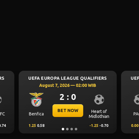
6/8/2026
6/8/2026
6/8/2026
6/8/2026
6/8/2026
od Of The
Ancient Rome Deluxe
Cursed Delu
nderworld
AI
ERS
UEFA CHAMPIONS LEAGUE QUALIFIERS
E-FO
August 12, 2026 — 02:00 WIB
0 : 0
BET NOW
ngur
Lyon
Sparta Praha
Manc
avik
Un
0.40
1
0.86
-1
0.96
0.0
venly Beasts
Blockade Runner
Fire Master H