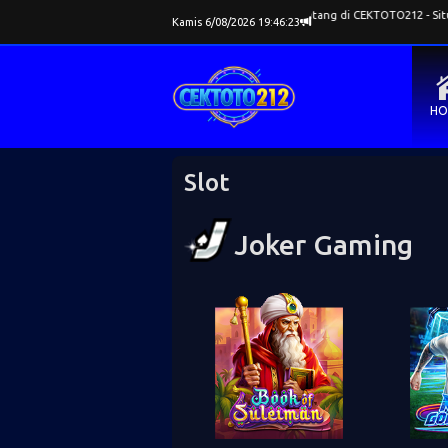
Selamat Datang di CEKTOTO212 - Situs Slot O
Kamis 6/08/2026 19:46:24
HO
Slot
Joker Gaming