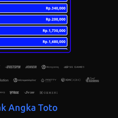
Rp.200,000
Rp.1,730,000
Rp.1,680,000
Rp.1,980,000
Rp.110,000
eat
Third Prince's
Journey
Rp.420,000
Rp.1,360,000
Rp.1,010,000
Rp.1,860,000
ak Angka Toto
Rp.700,000
rew
Cluster Mania