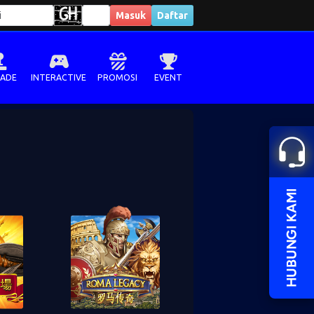
O212 - Situs Slot Online Paling Gacor Terpercaya dan Terbesar
Masuk
Daftar
ADE
INTERACTIVE
PROMOSI
EVENT