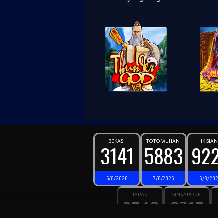
Thunder God
Sc
BEKASI
TOTO WUHAN
HK SIA
3141
5883
92
6/8/2026
7/8/2026
6/8/20
JAPAN
SINGAPORE
2546
0715
Ong Bak 2
Zo