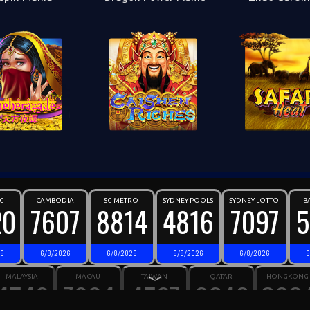
heherazade
Caishen Riches
Safari He
NG
CAMBODIA
SG METRO
SYDNEY POOLS
SYDNEY LOTTO
B
20
7607
8814
4816
7097
5
26
6/8/2026
6/8/2026
6/8/2026
6/8/2026
6
MALAYSIA
MACAU
TAIWAN
QATAR
HONGKONG
4549
7894
4587
6642
363
diac Deluxe
Bali
Moon Godd