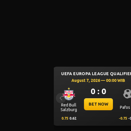
6/8/2026
5/8/2026
Super Seven Seas
G
U
UEFA EUROPA LEAGUE QUALIFI
August 7, 2026 — 01:00 WIB
2 : 0
Previous
BET NOW
Viki
Thun
Reykj
0.00
0.28
0.00
-
Fortune Clover 40
Hea