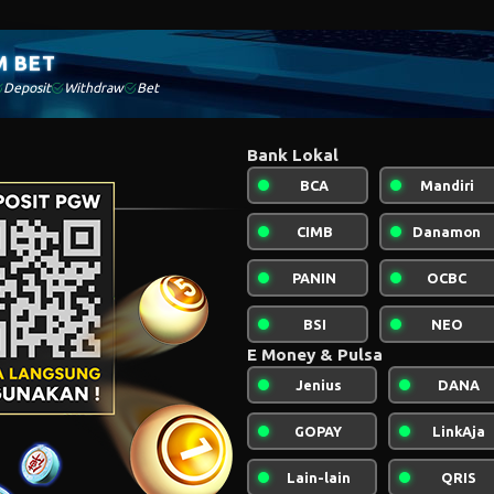
Win
M BET
Deposit
Withdraw
Bet
Bank Lokal
BCA
Mandiri
CIMB
Danamon
oat Ride : Hold
Savage Frontier Hold
Super Wi
And Win
And Win
Watermel
PANIN
OCBC
BSI
NEO
E Money & Pulsa
Axiata