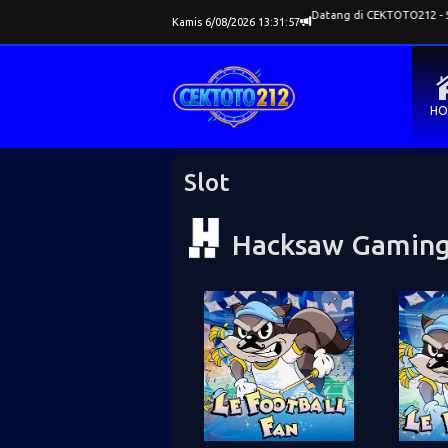
Selamat Datang di CEKTOTO212 - Situs Slot
Kamis 6/08/2026 13:31:59
HO
Slot
Hacksaw Gamin