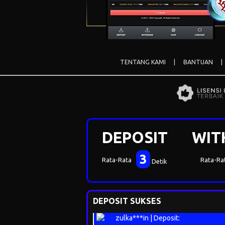
TENTANG KAMI
|
BANTUAN
|
Dragon's Domain
Do
ell*** | Deposit:
bali*** | Deposit:
DEPOSIT
WIT
van*** | Deposit:
3
Rata-Rata
Rata-Ra
Detik
perm*** | Deposit:
Wings of Horus
Sn
zulka***in | Deposit:
DEPOSIT SUKSES
sito***l | Deposit: