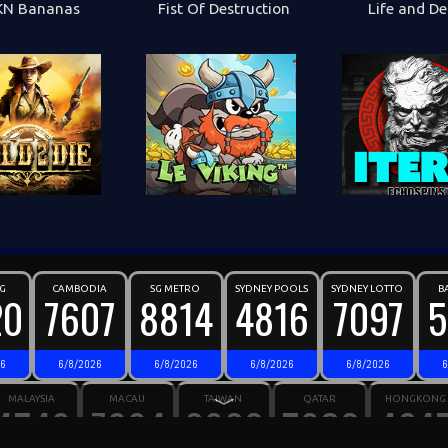
KN Bananas
Fist Of Destruction
Life and D
 Wild 2 Die
Le Viking
ITERO
NG
CAMBODIA
SG METRO
SYDNEY POOLS
SYDNEY LOTTO
B
20
7607
8814
4816
7097
5
26
6/8/2026
6/8/2026
6/8/2026
6/8/2026
6
MALAYSIA
MACAU
TAIWAN
QATAR
HONGKONG
4549
7894
6960
5930
424
Evil Eyes
Chaos Crew 2
Chaos Cr