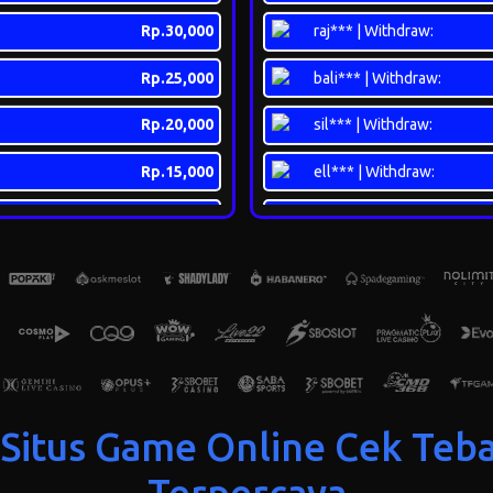
Rp.25,000
bali*** | Withdraw:
Rp.20,000
sil*** | Withdraw:
Rp.15,000
ell*** | Withdraw:
ix Duel Reels
Marlin Masters
Hounds of 
Rp.30,000
dim*** | Withdraw:
Rp.35,000
oktav***i | Withdraw:
Rp.25,000
tam*** | Withdraw:
Rp.30,000
nam*** | Withdraw:
Rp.10,000
sab*** | Withdraw:
nny Dollar
Pray for Three
Spinma
Rp.15,000
jasm*** | Withdraw:
 Situs Game Online Cek Teb
Rp.25,000
sit*** | Withdraw:
Terpercaya
Rp.35,000
gila*** | Withdraw: