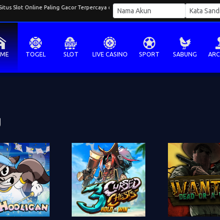
 Online Paling Gacor Terpercaya dan Terbesar
Selamat Datang di CEKTO
ME
TOGEL
SLOT
LIVE CASINO
SPORT
SABUNG
ARC
g