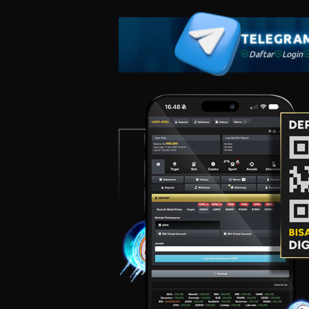
TELEGRA
Daftar
Login
Rusty & Curly
Bo
Divine Drop
S