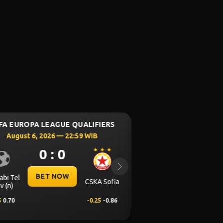
5/8/2026
5/8/2026
Temple of Torment
FA EUROPA LEAGUE QUALIFIERS
August 7, 2026 — 02:00 WIB
0 : 0
Next
BET NOW
Heart of
nfica
Midlothian
5
0.77
-2.5
-0.96
Xmas Drop