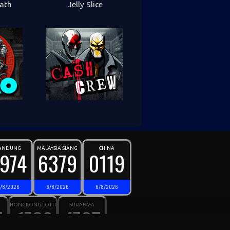
eath
Jelly Slice
Cash Crew
ANDUNG
MALAYSIA SIANG
CHINA
974
6379
0119
/8/2026
6/8/2026
6/8/2026
HONGKONG LOTTO
SURABAYA
5
1739
4765
ew
Gladiator Legends