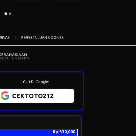
RIVASI
|
PERSETUJUAN COOKIES
EESE
Rise of Ymir
Rp.1,200,000
Rp.580,000
Cari Di Google:
Rp.900,000
CEKTOTO212
Rp.490,000
sion
Fire my Laser
Rp.530,000
Rp.1,470,000