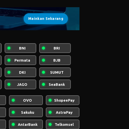
Mainkan Sekarang
ngs
BNI
BRI
Orb of Destiny
Permata
BJB
DKI
SUMUT
JAGO
SeaBank
ab
Tai the Toadc