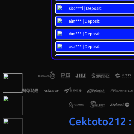
alm*** | Deposit:
dim*** | Deposit:
usa*** | Deposit:
Klowns
Phoen
sit*** | Deposit:
gal*** | Deposit:
purw***i | Deposit:
oktav***i | Deposit:
koko***u | Deposit:
Strength of Hercules
Da
novit***ri | Deposit:
Cektoto212 :
firga***ro | Deposit:
nad*** | Deposit: