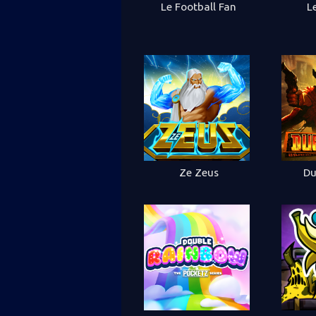
Le Football Fan
L
Ze Zeus
Du