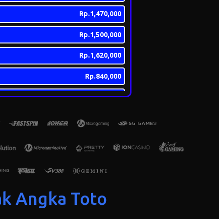
Rp.1,500,000
Rp.1,620,000
Rp.840,000
Hell
Dorks of the Deep
Rp.1,110,000
Rp.530,000
Rp.1,100,000
Rp.70,000
Rp.1,090,000
Ultimate Slot of
n
Rp.540,000
America
ak Angka Toto
Rp.530,000
Rp.570,000