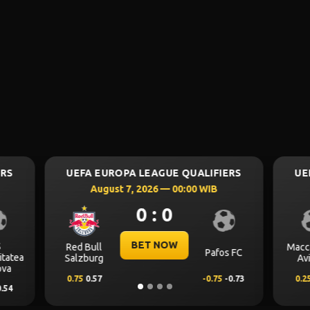
6/8/2026
6/8/2026
5/8/2026
5/8/2026
5/8/2026
Dork Unit
Rotten
Pug Life
ERS
UEFA EUROPA LEAGUE QUALIFIERS
UE
August 7, 2026 — 00:00 WIB
0 : 0
BET NOW
FC Hradec
lecht
Besiktas
Be
Kralove
0.82
-0.25
-0.80
0.25
0.64
2.
ep 'em Cool
Cursed Seas
Densho