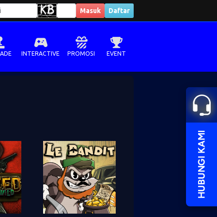
TO212 - Situs Slot Online Paling Gacor Terpercaya dan Terbesar
Masuk
Daftar
ADE
INTERACTIVE
PROMOSI
EVENT