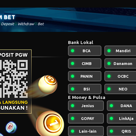
M BET
Deposit
Withdraw
Bet
Bank Lokal
uncy Bombs
Dawn of Ki
BCA
Mandiri
Beam Boys
CIMB
Danamon
PANIN
OCBC
BSI
NEO
E Money & Pulsa
Axiata
layers Inc
Cursed Crypt
Twisted L