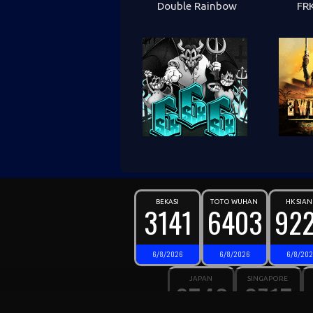
Double Rainbow
FR
SixSixSix
2
BEKASI
TOTO WUHAN
HK SIA
3141
6403
92
6/8/2026
6/8/2026
6/8/20
JAPAN
SINGAPORE
2546
0715
Keep'em