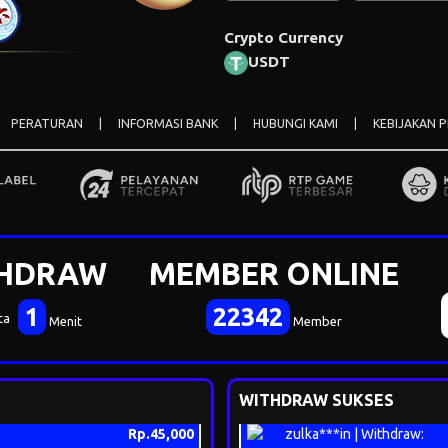
Crypto Currency
USDT
PERATURAN
|
INFORMASI BANK
|
HUBUNGI KAMI
|
KEBIJAKAN P
nny Dough
Octo Attack
Get the CH
Rp.40,000
koko***u | Withdraw:
Rp.35,000
harj*** | Withdraw:
HDRAW
MEMBER ONLINE
Rp.10,000
ver*** | Withdraw:
1
22342
ta
Menit
Member
Rp.25,000
zami*** | Withdraw:
ow Slingers
Shaolin Master
Donut Divi
Rp.45,000
zulka***in | Withdraw:
WITHDRAW SUKSES
Rp.30,000
raj*** | Withdraw: