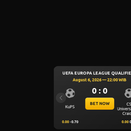
6/8/2026
5/8/2026
Hand of Anubis
UEFA EUROPA LEAGUE QUALIFI
August 7, 2026 — 00:45 WIB
0 : 0
Previous
BET NOW
PAOK
Ander
0.5
0.66
-0.5
-
Stormforged
Ke