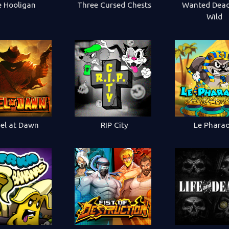
e Hooligan
Three Cursed Chests
Wanted Dead
Wild
el at Dawn
RIP City
Le Phara