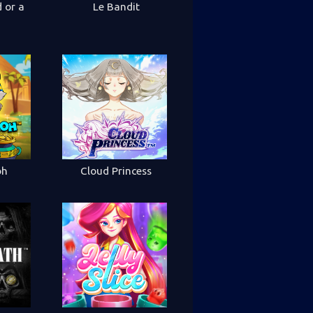
 or a
Le Bandit
oh
Cloud Princess