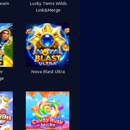
xwin
Lucky Twins Wilds
Link&Merge
er
Nova Blast Ultra
ge