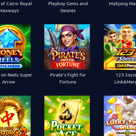
of Cairo: Royal
Playboy Gems and
Mahjong Ma
Maxways
Desires
on Reels Super
Pirate’s Fight for
123 Socc
Arrow
Fortune
Link&Mer