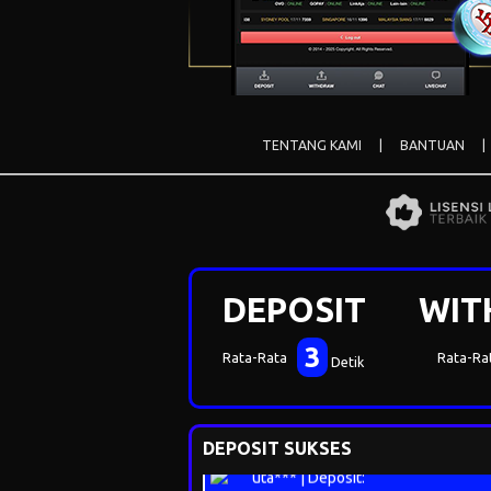
Diamond Inferno
Moonl
The
TENTANG KAMI
|
BANTUAN
|
sab*** | Deposit:
par*** | Deposit:
DEPOSIT
WIT
gal*** | Deposit:
Fire & Diamond Joker
Af
3
Rata-Rata
Rata-Ra
Detik
ani*** | Deposit:
uta*** | Deposit:
DEPOSIT SUKSES
van*** | Deposit: