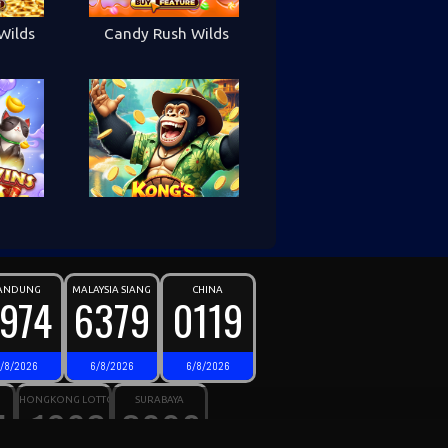
Wilds
Candy Rush Wilds
Wilds
Kong's Jungle Tower
s
ANDUNG
MALAYSIA SIANG
CHINA
974
6379
0119
/8/2026
6/8/2026
6/8/2026
HONGKONG LOTTO
SURABAYA
4
1083
3892