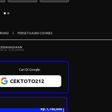
 Oink
African Wilds
a
RIVASI
|
PERSETUJUAN COOKIES
Rp.1,540,000
Rp.600,000
Cari Di Google:
Rp.180,000
o's
Golden Cat Fortunes
CEKTOTO212
rail
Rp.1,190,000
Rp.1,740,000
Rp.1,660,000