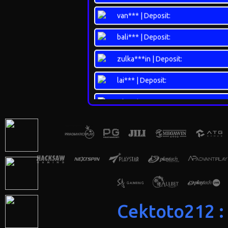
bali*** | Deposit:
zulka***in | Deposit:
Red Hot Riches
Cash 
lai*** | Deposit:
sil*** | Deposit:
oktav***i | Deposit:
novit***ri | Deposit:
maya***i | Deposit:
Sweet Jar Xmas
Fire &
bana*** | Deposit:
Combo
tam*** | Deposit:
Cektoto212 :
iswah***i | Deposit: