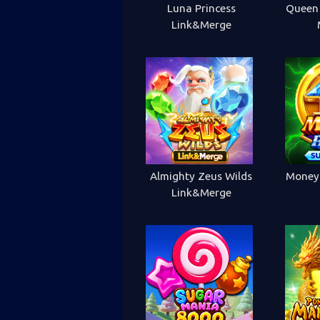
Luna Princess
Queen 
Link&Merge
Almighty Zeus Wilds
Money 
Link&Merge