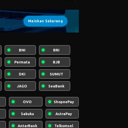
Gold
Star Stash Wild 7's
Mainkan Sekarang
BNI
BRI
Permata
BJB
DKI
SUMUT
zy Epic
Bears Make Bank!
JAGO
SeaBank
Power Combo