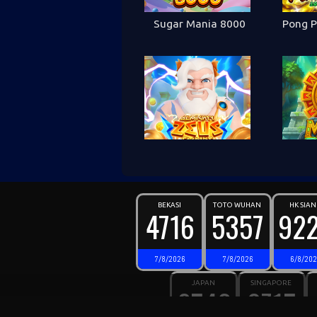
Sugar Mania 8000
Pong 
Almighty Zeus Empire
Ma
BEKASI
TOTO WUHAN
HK SIA
4716
5357
92
7/8/2026
7/8/2026
6/8/20
JAPAN
SINGAPORE
2546
0715