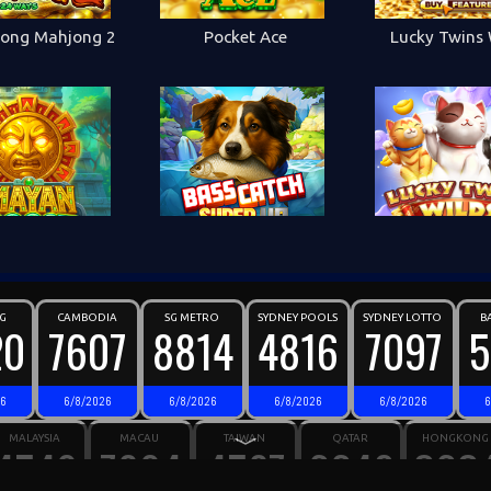
Pong Mahjong 2
Pocket Ace
Lucky Twins 
yan Boost
Bass Catch SUPER UP
Lucky Twins 
Jackpot
NG
CAMBODIA
SG METRO
SYDNEY POOLS
SYDNEY LOTTO
B
20
7607
8814
4816
7097
5
26
6/8/2026
6/8/2026
6/8/2026
6/8/2026
6
MALAYSIA
MACAU
TAIWAN
QATAR
HONGKONG
4549
7894
4587
6642
363