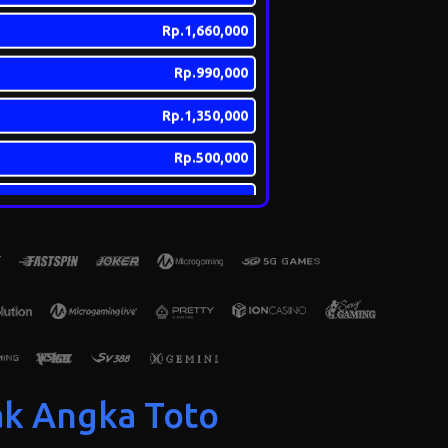
Rp.990,000
Rp.1,350,000
unes
Tiger's Treasures
Rp.500,000
Rp.1,100,000
Rp.1,040,000
Rp.390,000
Rp.70,000
dusa
Seven 7's
Rp.620,000
Rp.960,000
ak Angka Toto
Rp.700,000