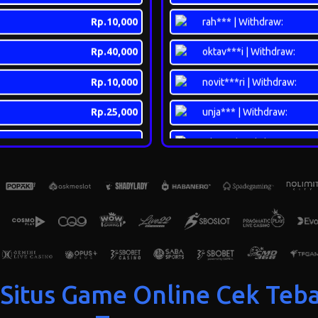
Rp.40,000
oktav***i | Withdraw:
Rp.10,000
novit***ri | Withdraw:
Blitz Extreme
Treasure Gems
10000 Fort
Rp.25,000
unja*** | Withdraw:
Rp.40,000
gila*** | Withdraw:
Rp.35,000
alm*** | Withdraw:
Rp.35,000
dim*** | Withdraw:
Rp.30,000
par*** | Withdraw:
 Diamond Jingle
Plenty of Presents
Curse of Me
Rp.15,000
maya***i | Withdraw:
Joker
Rp.45,000
jasm*** | Withdraw:
 Situs Game Online Cek Teb
Rp.30,000
sito***l | Withdraw: