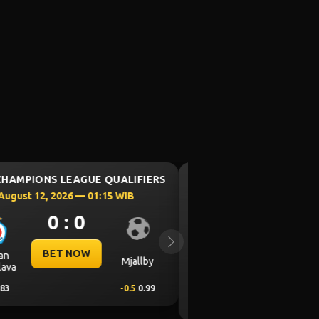
6/8/2026
6/8/2026
 Blitz
Wrath of Seth-Split
FOOTBALL F24 INTERNATIONAL
ounty
Bonny's Treasures
FRIENDLY
August 7, 2026 — 11:00 WIB
0 : 0
Next
BET NOW
e-
ngland
Netherlands
0
-0.91
0.00
0.67