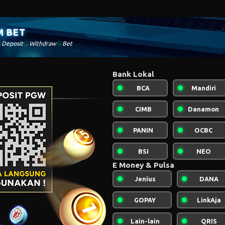
ey On Reels
Dragon's Rhythm
Break Away 
M BET
Link&Win
Deposit
Withdraw
Bet
Bank Lokal
BCA
Mandiri
CIMB
Danamon
PANIN
OCBC
 Burst Frenzy
Chicken Night Fever
Joker Ice Fren
BSI
NEO
Strike
E Money & Pulsa
Axiata