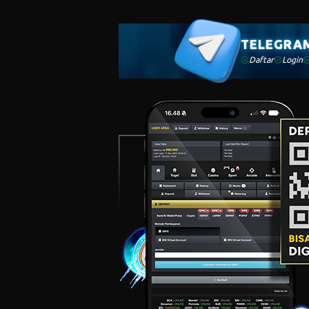
Mummy Lock Riches
Mon
TELEGRA
Daftar
Login
Bountiful Birds
Joker