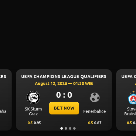
6/8/2026
6/8/2026
6/8/2026
6/8/2026
6/8/2026
Pong Mahjong
Cluckin' Sweet Feast
Ultimate Goal
Jackpots
IERS
E-FOOTBALL F24 ELITE CLUB FRIENDLY
E-
lin's Secret
Yami Warriors
Bronco Big B
August 7, 2026 — 11:00 WIB
Maxways
0 : 0
BET NOW
Saint-
e-Atletico
e-Chelsea
oise
Madrid
e-E
1.00
0.00
0.61
0.00
-0.85
0.0