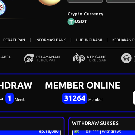
Crypto Currency
USDT
ight Romance -
Andvari The Golden
Diamond Diva
 Awakening
Fish
Bonanz
PERATURAN
|
INFORMASI BANK
|
HUBUNGI KAMI
|
KEBIJAKAN P
Rp.40,000
koko***u | Withdraw:
Rp.30,000
novit***ri | Withdraw:
HDRAW
MEMBER ONLINE
Rp.45,000
usa*** | Withdraw:
rican Quest
Prosperity Blessing
Joker Lok
1
31264
ta
Menit
Member
Multiplier T
Rp.30,000
usa*** | Withdraw:
Rp.10,000
bali*** | Withdraw:
WITHDRAW SUKSES
Rp.10,000
rah*** | Withdraw: