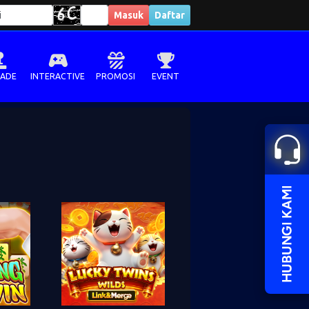
O212 - Situs Slot Online Paling Gacor Terpercaya dan Terbesar
Masuk
Daftar
ADE
INTERACTIVE
PROMOSI
EVENT