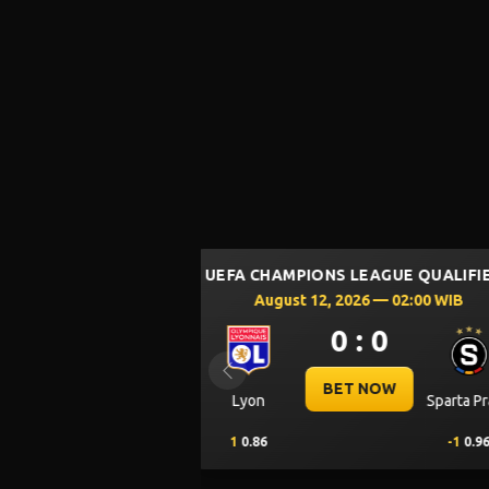
6/8/2026
5/8/2026
12 Skulls of the Dead
Pong 
UEFA CHAMPIONS LEAGUE QUALIF
Grand Casino Heist
Mer
August 11, 2026 — 22:59 WIB
0 : 0
Previous
BET NOW
Union 
Bodo Glimt
Gill
0.75
0.82
-0.75