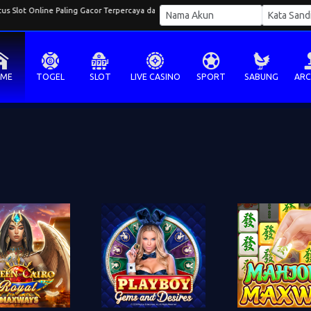
nline Paling Gacor Terpercaya dan Terbesar
Selamat Datang di CEKTOT
ME
TOGEL
SLOT
LIVE CASINO
SPORT
SABUNG
ARC