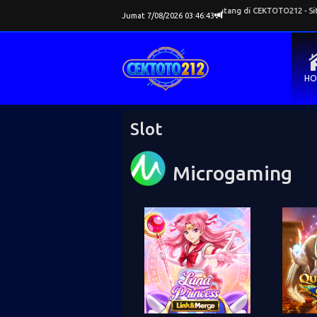
Selamat Datang di CEKTOTO212 - Situs Slot O
Jumat 7/08/2026 03:46:45
HO
Slot
Microgaming