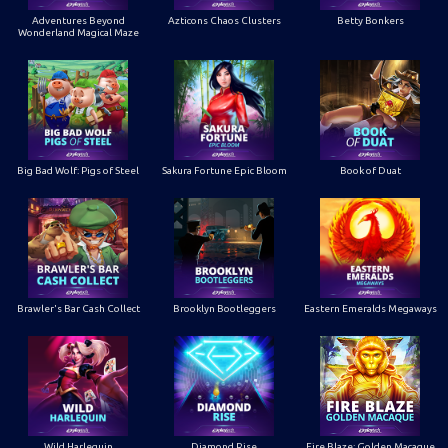
Adventures Beyond
Azticons Chaos Clusters
Betty Bonkers
Wonderland Magical Maze
Big Bad Wolf: Pigs of Steel
Sakura Fortune Epic Bloom
Book of Duat
Brawler's Bar Cash Collect
Brooklyn Bootleggers
Eastern Emeralds Megaways
Wild Harlequin
Diamond Rise
Fire Blaze: Golden Macaque