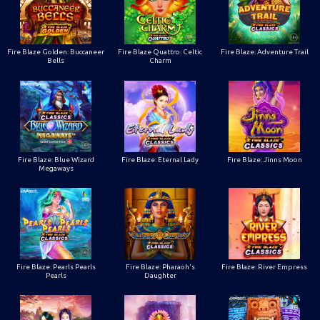
Fire Blaze Golden: Buccaneer
Fire Blaze Quattro: Celtic
Fire Blaze: Adventure Trail
Bells
Charm
Fire Blaze: Blue Wizard
Fire Blaze: Eternal Lady
Fire Blaze: Jinns Moon
Megaways
Fire Blaze: Pearls Pearls
Fire Blaze: Pharaoh's
Fire Blaze: River Empress
Pearls
Daughter