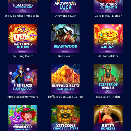
Sticky Bandits Thunder Rail
Arowana's Luck
Gold Trio: Lil Demon
Ka Ching Boom
Beastwood
20 Stars Ablaze
Fire Blaze: Blue Wizard
Buffalo Blitz: Cash Collect
Scepter of Anubis