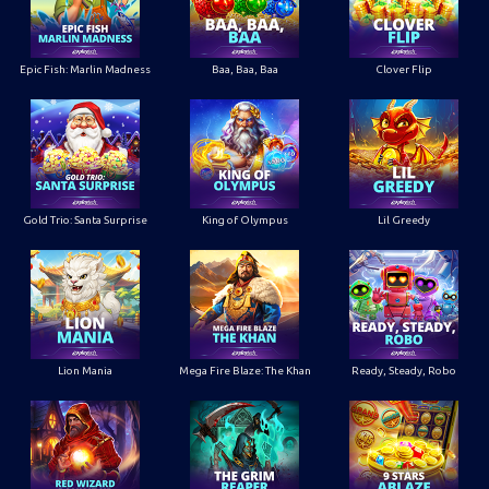
Epic Fish: Marlin Madness
Baa, Baa, Baa
Clover Flip
Gold Trio: Santa Surprise
King of Olympus
Lil Greedy
Lion Mania
Mega Fire Blaze: The Khan
Ready, Steady, Robo