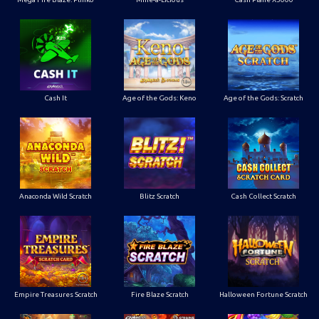
Cash It
Age of the Gods: Keno
Age of the Gods: Scratch
Anaconda Wild Scratch
Blitz Scratch
Cash Collect Scratch
Empire Treasures Scratch
Fire Blaze Scratch
Halloween Fortune Scratch