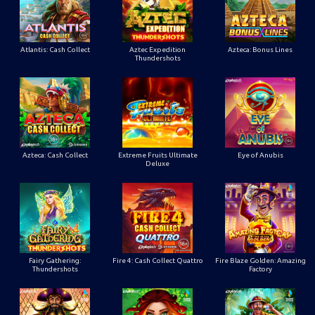
Atlantis: Cash Collect
Aztec Expedition
Azteca: Bonus Lines
Thundershots
Azteca: Cash Collect
Extreme Fruits Ultimate
Eye of Anubis
Deluxe
Fairy Gathering:
Fire 4: Cash Collect Quattro
Fire Blaze Golden: Amazing
Thundershots
Factory