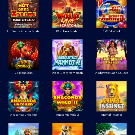
Hot Gems Xtreme Scratch
Wild Lava Scratch
1-Of-A-Kind
28 Mansions
Absolutely Mammoth
Alohawaii: Cash Collect
Anaconda Uncoiled
Anaconda Wild 2
Animal Instinct