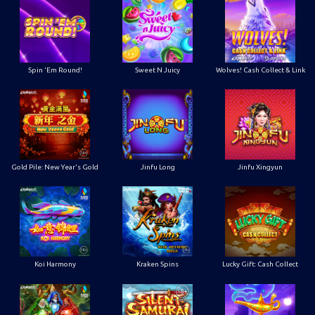
Spin 'Em Round!
Sweet N Juicy
Wolves! Cash Collect & Link
Gold Pile: New Year's Gold
Jinfu Long
Jinfu Xingyun
Koi Harmony
Kraken Spins
Lucky Gift: Cash Collect