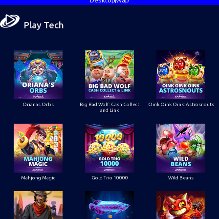
Play Tech
Orianas Orbs
Big Bad Wolf: Cash Collect
Oink Oink Oink: Astrosnouts
and Link
Mahjong Magic
Gold Trio 10000
Wild Beans