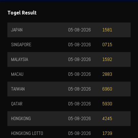
Togel Result
JAPAN
05-08-2026
1581
SINGAPORE
05-08-2026
0715
MALAYSIA
05-08-2026
1592
MACAU
05-08-2026
2883
TAIWAN
05-08-2026
6960
QATAR
05-08-2026
5930
HONGKONG
05-08-2026
4245
HONGKONG LOTTO
05-08-2026
1739