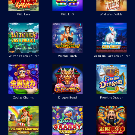
Wild Lava
Wild LinX
Wild West Wilds!
Witches: Cash Collect
Wushu Punch
Yu Tu Jin Cai: Cash Collect
Zodiac Charms
Dragon Bond
Free the Dragon