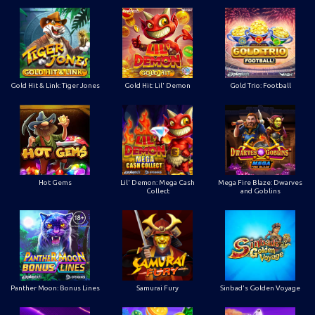
Gold Hit & Link: Tiger Jones
Gold Hit: Lil' Demon
Gold Trio: Football
Hot Gems
Lil' Demon: Mega Cash
Mega Fire Blaze: Dwarves
Collect
and Goblins
Panther Moon: Bonus Lines
Samurai Fury
Sinbad's Golden Voyage