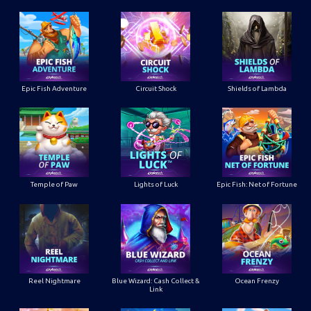
Epic Fish Adventure
Circuit Shock
Shields of Lambda
Temple of Paw
Lights of Luck
Epic Fish: Net of Fortune
Reel Nightmare
Blue Wizard: Cash Collect &
Ocean Frenzy
Link