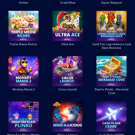
Archer
Great Blue
Super Stepper
Triple Meow Riches
Ultra Ace
Gold Trio: Leprechauns Luck
Race Bonanza
Monkey Mania 2
Circus Launch
Pearl o Plinko - Mermaid
Cove
Mega Fire Blaze: Plinko
Mine-a-Licious
Cash Plane X5000