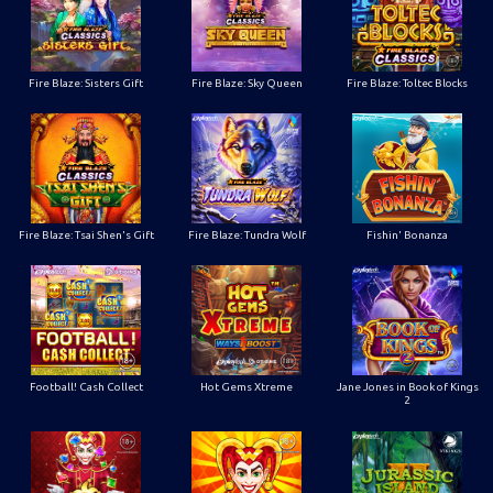
Fire Blaze: Sisters Gift
Fire Blaze: Sky Queen
Fire Blaze: Toltec Blocks
Fire Blaze: Tsai Shen's Gift
Fire Blaze: Tundra Wolf
Fishin' Bonanza
Football! Cash Collect
Hot Gems Xtreme
Jane Jones in Book of Kings
2