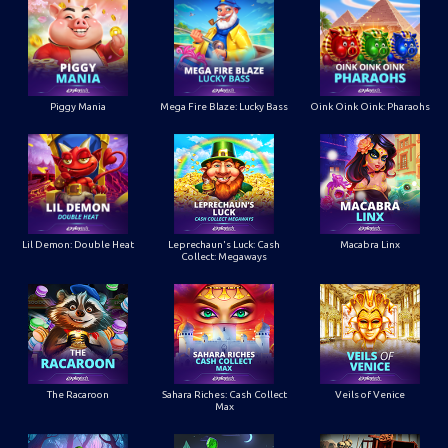
Piggy Mania
Mega Fire Blaze: Lucky Bass
Oink Oink Oink: Pharaohs
Lil Demon: Double Heat
Leprechaun's Luck: Cash
Macabra Linx
Collect: Megaways
The Racaroon
Sahara Riches: Cash Collect
Veils of Venice
Max