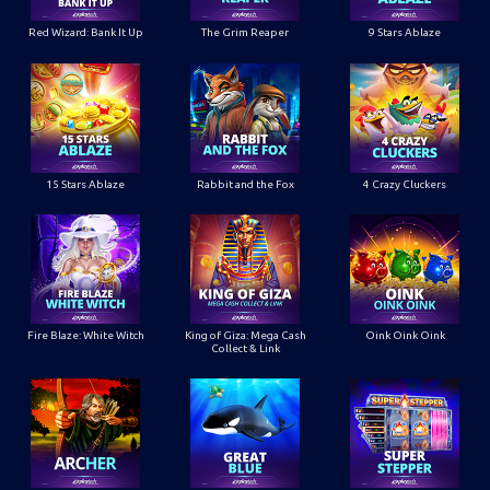
Red Wizard: Bank It Up
The Grim Reaper
9 Stars Ablaze
15 Stars Ablaze
Rabbit and the Fox
4 Crazy Cluckers
Fire Blaze: White Witch
King of Giza: Mega Cash
Oink Oink Oink
Collect & Link