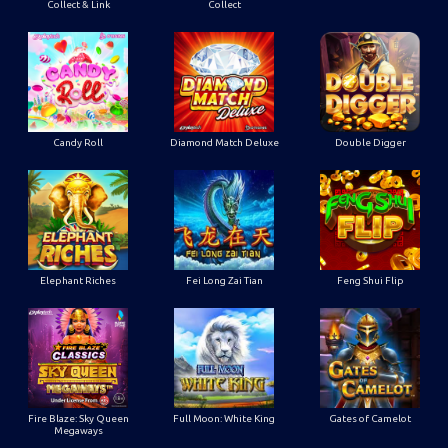
Collect & Link
Collect
Candy Roll
Diamond Match Deluxe
Double Digger
Elephant Riches
Fei Long Zai Tian
Feng Shui Flip
Fire Blaze: Sky Queen
Full Moon: White King
Gates of Camelot
Megaways