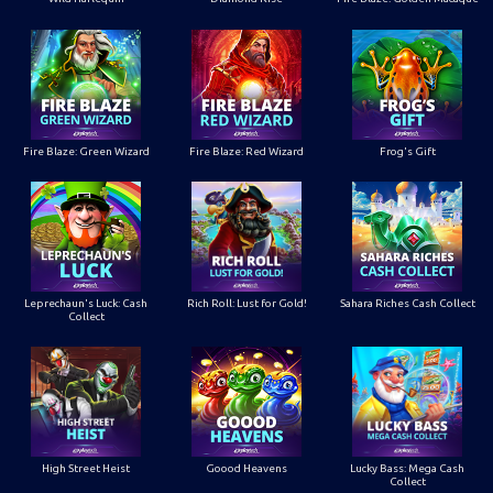
Fire Blaze: Green Wizard
Fire Blaze: Red Wizard
Frog's Gift
Leprechaun's Luck: Cash
Rich Roll: Lust for Gold!
Sahara Riches Cash Collect
Collect
High Street Heist
Goood Heavens
Lucky Bass: Mega Cash
Collect