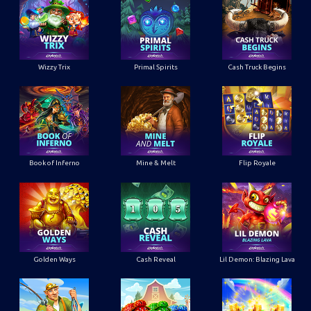
Wizzy Trix
Primal Spirits
Cash Truck Begins
Book of Inferno
Mine & Melt
Flip Royale
Golden Ways
Cash Reveal
Lil Demon: Blazing Lava