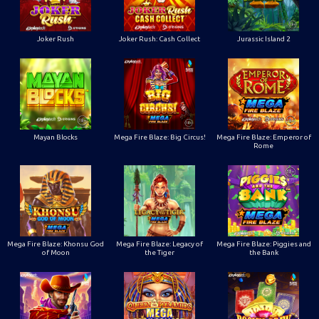
Joker Rush
Joker Rush: Cash Collect
Jurassic Island 2
Mayan Blocks
Mega Fire Blaze: Big Circus!
Mega Fire Blaze: Emperor of
Rome
Mega Fire Blaze: Khonsu God
Mega Fire Blaze: Legacy of
Mega Fire Blaze: Piggies and
of Moon
the Tiger
the Bank