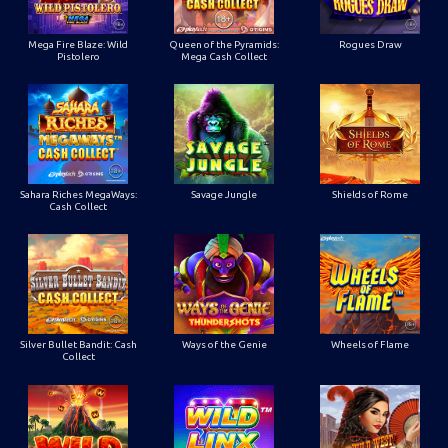
Mega Fire Blaze: Wild
Queen of the Pyramids:
Rogues Draw
Pistolero
Mega Cash Collect
Sahara Riches MegaWays:
Savage Jungle
Shields of Rome
Cash Collect
Silver Bullet Bandit: Cash
Ways of the Genie
Wheels of Flame
Collect