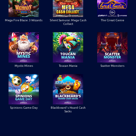
Mega Fire Blaze: 3 Wizards
Silent Samurai: Mega Cash
The Great Genie
Collect
Mystic Mines
Toucan Mania
Scatter Monsters
Spinions Game Day
Blackbeard's Hoard Cash
Sacks