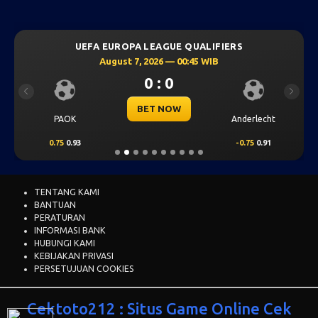
UEFA EUROPA LEAGUE QUALIFIERS
August 7, 2026 — 00:45 WIB
0 : 0
Previous
Next
BET NOW
PAOK
Anderlecht
0.75
0.93
-0.75
0.91
TENTANG KAMI
BANTUAN
PERATURAN
INFORMASI BANK
HUBUNGI KAMI
KEBIJAKAN PRIVASI
PERSETUJUAN COOKIES
Cektoto212 : Situs Game Online Cek