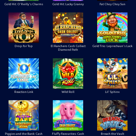
Gold Hit: O'Reilly's Charms
Gold Hit: Lucky Granny
Fat Choy Choy Sun
Drop for Top
El Ranchero Cash Collect
Gold Trio: Leprechaun's Luck
Diamond Path
Reaction Link
Wild Roll
Lil' Sphinx
Piggies and the Bank: Cash
Fluffy Favourites: Cash
Breach the Vault