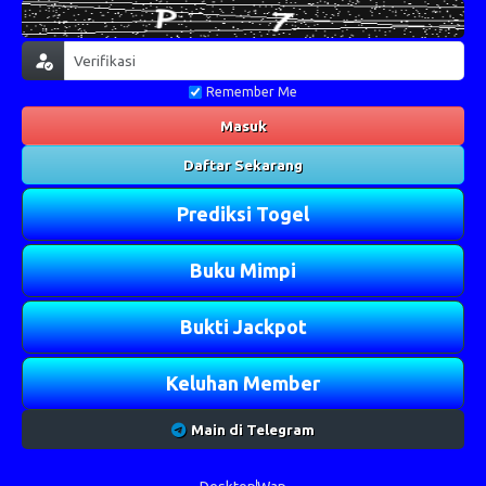
Remember Me
Masuk
Daftar Sekarang
Prediksi Togel
Buku Mimpi
Bukti Jackpot
Keluhan Member
Main di Telegram
Desktop
Wap