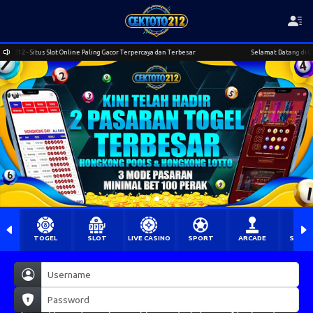
rpercaya dan Terbesar
Selamat Datang di CEKTOTO212 - Situs Slot Online Paling Gacor 
TOGEL
SLOT
LIVE CASINO
SPORT
ARCADE
SABU