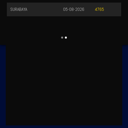
SURABAYA
05-08-2026
4765